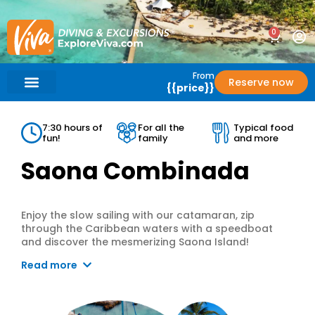
0
From
Reserve now
{{price}}
What’s Included?
Help / Support
7:30 hours of
For all the
Typical food
fun!
family
and more
Saona Combinada
Enjoy the slow sailing with our catamaran, zip
through the Caribbean waters with a speedboat
and discover the mesmerizing Saona Island!
Read more