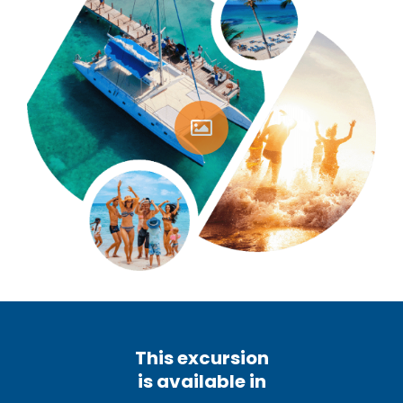
This excursion
is available in