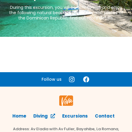
During this excursion, you will be able to visit and enjoy
the following natural beauties or emblematic places of
the Dominican Republic, find out more details.
Follow us
Home
Diving
Excursions
Contact
Address: Av Eladia with Av Fuller, Bayahibe, La Romana,