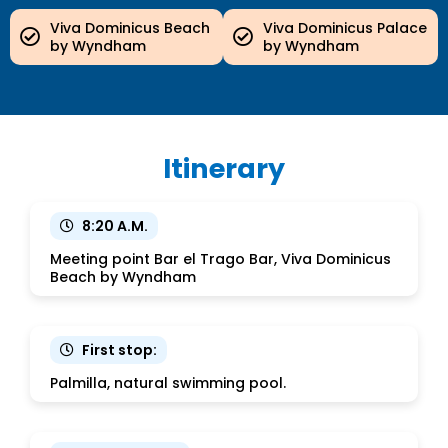
Viva Dominicus Beach
Viva Dominicus Palace
by Wyndham
by Wyndham
Itinerary
8:20 A.M.
Meeting point Bar el Trago Bar, Viva Dominicus
Beach by Wyndham
First stop:
Palmilla, natural swimming pool.