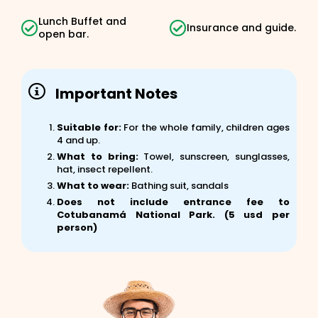
Lunch Buffet and
Insurance and guide.
open bar.
Important Notes
Suitable for:
For the whole family, children ages
4 and up.
What to bring:
Towel, sunscreen, sunglasses,
hat, insect repellent.
What to wear:
Bathing suit, sandals
Does not include entrance fee to
Cotubanamá National Park. (5 usd per
person)