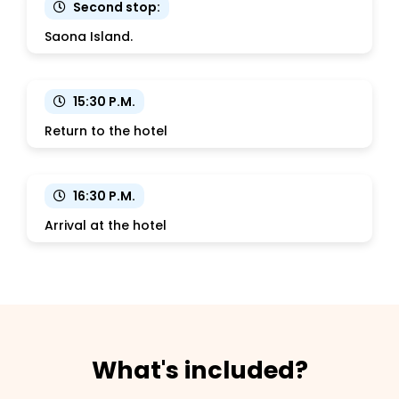
Second stop:
Saona Island.
15:30 P.M.
Return to the hotel
16:30 P.M.
Arrival at the hotel
What's included?