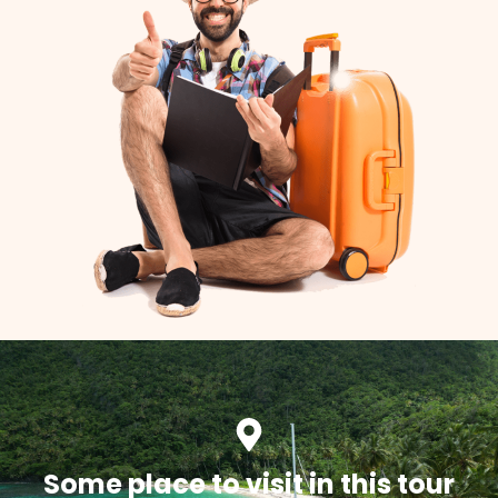
Some place to visit in this tour