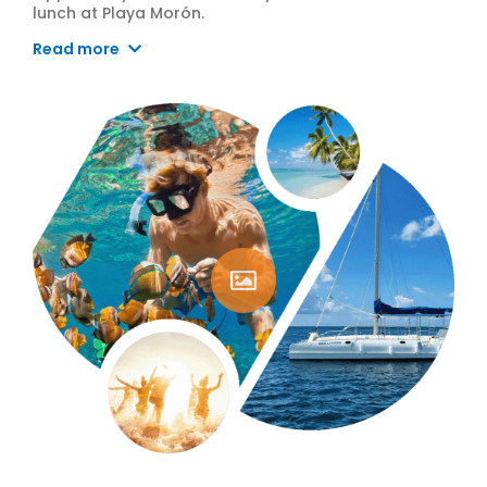
lunch at Playa Morón.
Read more