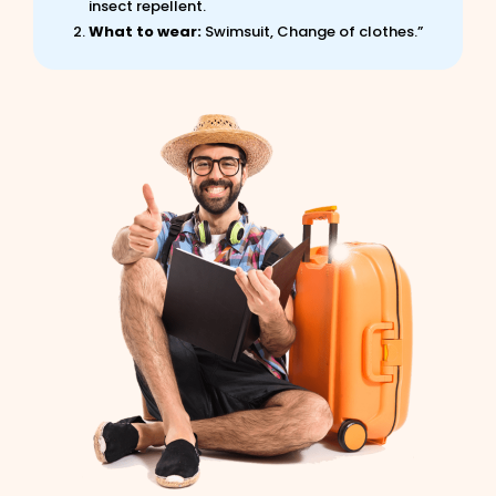
insect repellent.
What to wear:
Swimsuit, Change of clothes.”