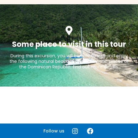
Some place to visit in this tour
During this excursion, you will be able to visit and enjoy
the following natural beauties or emblematic places of
the Dominican Republic, find out more details.
Follow us