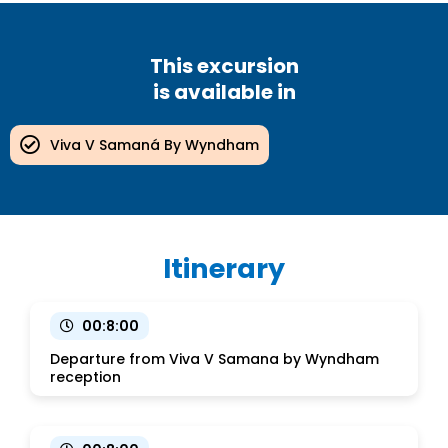
This excursion
is available in
Viva V Samaná By Wyndham
Itinerary
00:8:00
Departure from Viva V Samana by Wyndham
reception