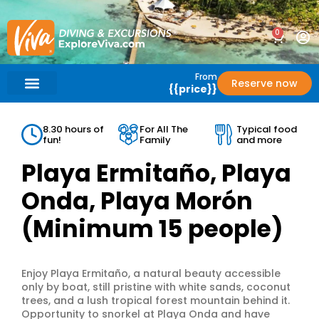
0
From
Reserve now
{{price}}
What’s Included?
Help / Support
8.30 hours of
For All The
Typical food
fun!
Family
and more
Playa Ermitaño, Playa
Onda, Playa Morón
(Minimum 15 people)
Enjoy Playa Ermitaño, a natural beauty accessible
only by boat, still pristine with white sands, coconut
trees, and a lush tropical forest mountain behind it.
Opportunity to snorkel at Playa Onda and have