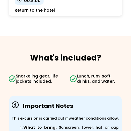
00:8:00
Return to the hotel
What's included?
Snorkeling gear, life
Lunch, rum, soft
jackets included.
drinks, and water.
Important Notes
This excursion is carried out if weather conditions allow.
What to bring:
Sunscreen, towel, hat or cap,