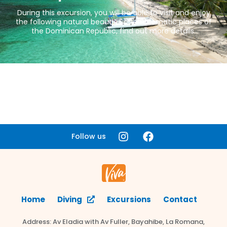
During this excursion, you will be able to visit and enjoy
the following natural beauties or emblematic places of
the Dominican Republic, find out more details.
Follow us
Home
Diving
Excursions
Contact
Address: Av Eladia with Av Fuller, Bayahibe, La Romana,