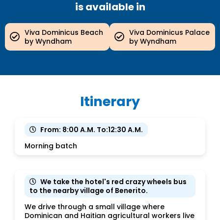
is available in
Viva Dominicus Beach
Viva Dominicus Palace
by Wyndham
by Wyndham
Itinerary
From: 8:00 A.M. To:12:30 A.M.
Morning batch
We take the hotel's red crazy wheels bus
to the nearby village of Benerito.
We drive through a small village where
Dominican and Haitian agricultural workers live