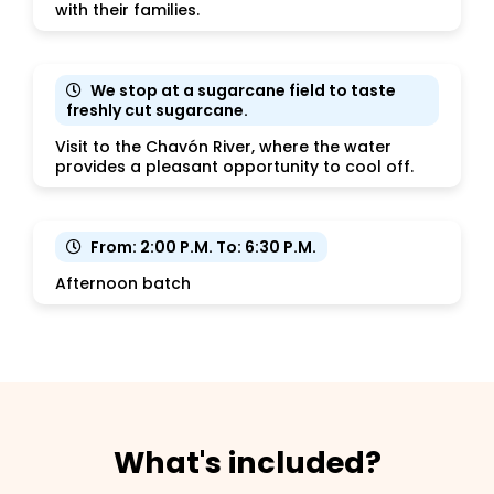
with their families.
We stop at a sugarcane field to taste
freshly cut sugarcane.
Visit to the Chavón River, where the water
provides a pleasant opportunity to cool off.
From: 2:00 P.M. To: 6:30 P.M.
Afternoon batch
What's included?