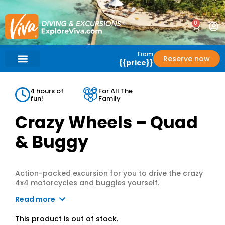
0
From
Reserve now
{{price}}
What’s Included?
Help / Support
4 hours of
For All The
fun!
Family
Crazy Wheels – Quad
& Buggy
Action-packed excursion for you to drive the crazy
4x4 motorcycles and buggies yourself.
Read more
This product is out of stock.