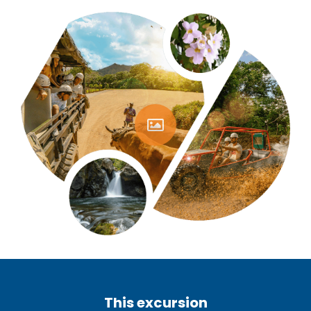
This excursion