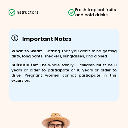
Fresh tropical fruits
Instructors
and cold drinks
Important Notes
What to wear:
Clothing that you don’t mind getting
dirty, long pants, sneakers, sunglasses, and closed
Suitable for:
The whole family – children must be 8
years or older to participate or 16 years or older to
drive. Pregnant women cannot participate in this
excursion.