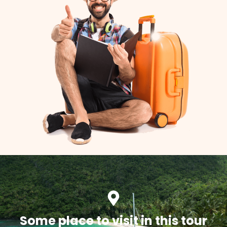
Some place to visit in this tour